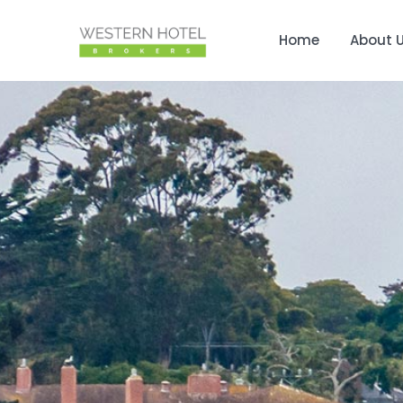
Home
About 