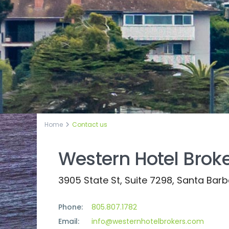
Home
Contact us
Western Hotel Brok
3905 State St, Suite 7298, Santa Bar
Phone:
805.807.1782
Email:
info@westernhotelbrokers.com