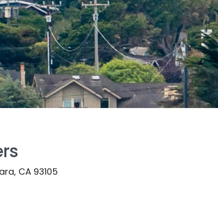
ers
bara, CA 93105