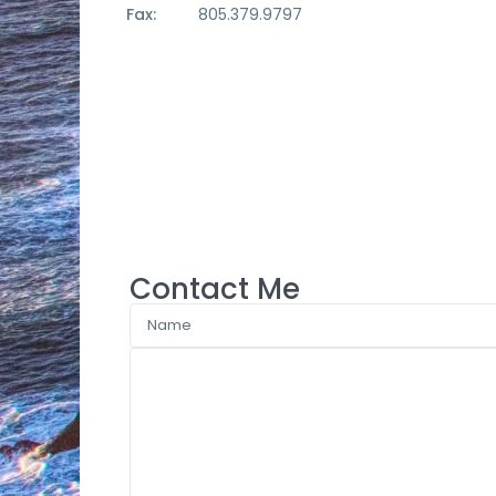
Fax:
805.379.9797
Contact Me