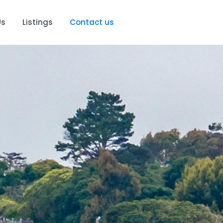
Us
Listings
Contact us