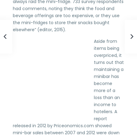
always raid the mini-fridge. 733 survey respondents
had comments, noting they think the food and
beverage offerings are too expensive, or they use
the mini-fridges to store their snacks bought
elsewhere” (editor, 2015).
Aside from
items being
overpriced, it
turns out that
maintaining a
minibar has
become
more of a
loss than an
income to
hoteliers. A
report
released in 2012 by Priceonomics.com showed
mini-bar sales between 2007 and 2012 were down