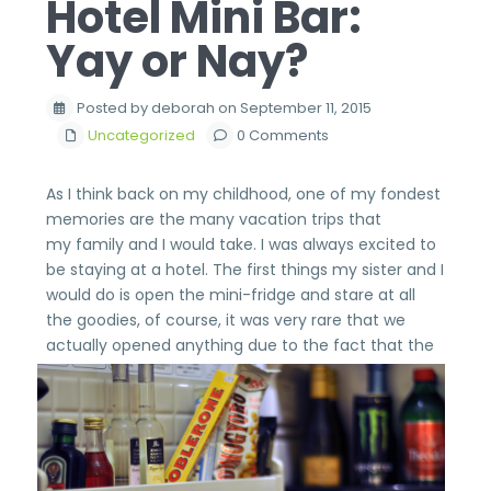
Hotel Mini Bar:
Yay or Nay?
Posted by deborah on September 11, 2015
Uncategorized
0 Comments
As I think back on my childhood, one of my fondest
memories are the many vacation trips that
my family and I would take. I was always excited to
be staying at a hotel. The first things my sister and I
would do is open the mini-fridge and stare at all
the goodies, of course, it was very rare that we
actually opened anything due to the
fact that the