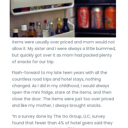
items were usually over priced and mom would not
allow it. My sister and I were always a little bummed,
but quickly got over it as mom had packed plenty
of snacks for our trip.
Flash-forward to my late teen years with all the
countless road trips and hotel stays, nothing
changed. As I did in my childhood, I would always
open the mini fridge, stare at the items, and then
close the door. The items were just too over priced
and like my mother, I always brought snacks.
“In a survey done by The Go Group, LLC, survey
found that fewer than 4% of hotel goers said they