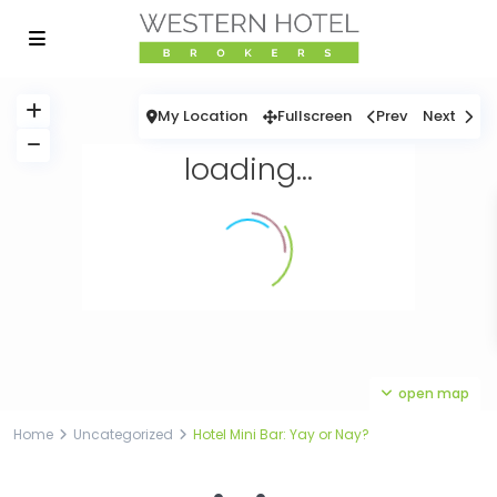
My Location
Fullscreen
Prev
Next
loading...
open map
Home
Uncategorized
Hotel Mini Bar: Yay or Nay?