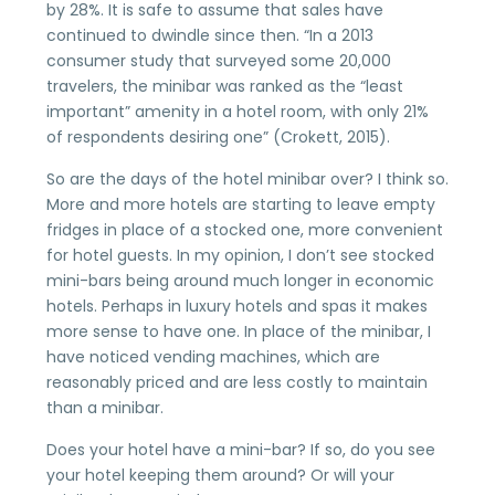
by 28%. It is safe to assume that sales have
continued to dwindle since then. “In a 2013
consumer study that surveyed some 20,000
travelers, the minibar was ranked as the “least
important” amenity in a hotel room, with only 21%
of respondents desiring one” (Crokett, 2015).
So are the days of the hotel minibar over? I think so.
More and more hotels are starting to leave empty
fridges in place of a stocked one, more convenient
for hotel guests. In my opinion, I don’t see stocked
mini-bars being around much longer in economic
hotels. Perhaps in luxury hotels and spas it makes
more sense to have one. In place of the minibar, I
have noticed vending machines, which are
reasonably priced and are less costly to maintain
than a minibar.
Does your hotel have a mini-bar? If so, do you see
your hotel keeping them around? Or will your