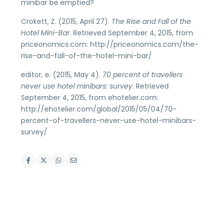
minibar be emptied?
Crokett, Z. (2015, April 27).
The Rise and Fall of the
Hotel Mini-Bar
. Retrieved September 4, 2015, from
priceonomics.com: http://priceonomics.com/the-
rise-and-fall-of-the-hotel-mini-bar/
editor, e. (2015, May 4).
70 percent of travellers
never use hotel minibars: survey
. Retrieved
September 4, 2015, from ehotelier.com:
http://ehotelier.com/global/2015/05/04/70-
percent-of-travellers-never-use-hotel-minibars-
survey/