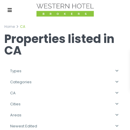
Home
CA
Properties listed in
CA
Types
Categories
CA
Cities
Areas
Newest Edited