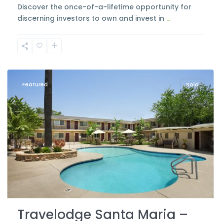
Discover the once-of-a-lifetime opportunity for
discerning investors to own and invest in
...
Santa
Maria
Featured
Sold
Travelodge Santa Maria –