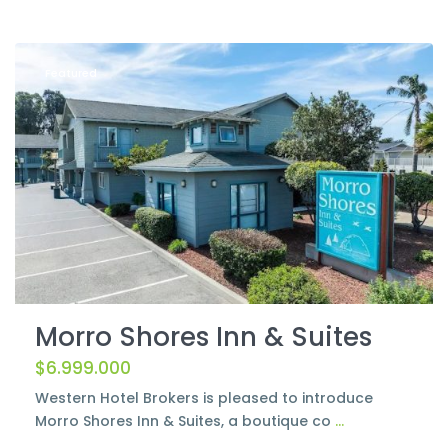
Morro
Bay
Featured
Morro Shores Inn & Suites
$6.999.000
Western Hotel Brokers is pleased to introduce
Morro Shores Inn & Suites, a boutique co
...