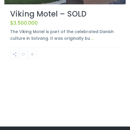
Viking Motel – SOLD
$3.500.000
The Viking Motel is part of the celebrated Danish
culture in Solvang. It was originally bu
...