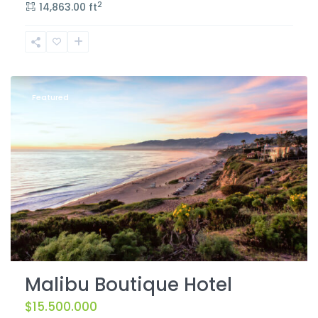
2
14,863.00 ft
Featured
Malibu Boutique Hotel
$15.500.000