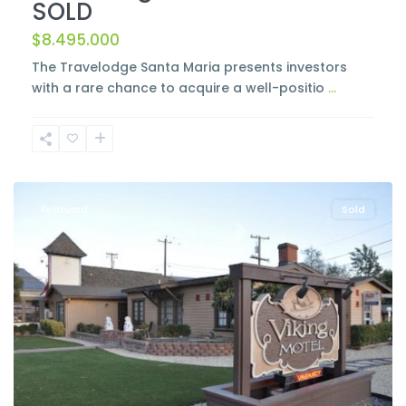
SOLD
$8.495.000
The Travelodge Santa Maria presents investors
with a rare chance to acquire a well-positio
...
Solvang
Featured
Sold