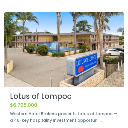
Lompoc
Featured
Lotus of Lompoc
$6.795.000
Western Hotel Brokers presents Lotus of Lompoc —
a 46-key hospitality investment opportuni
...