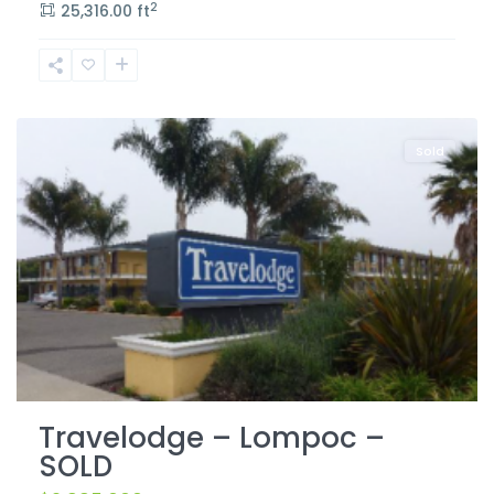
2
25,316.00 ft
Lompoc
Sold
Travelodge – Lompoc –
SOLD