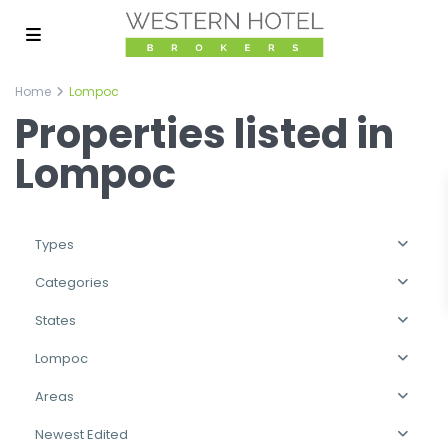
Home
Lompoc
Properties listed in
Lompoc
Types
Categories
States
Lompoc
Areas
Newest Edited