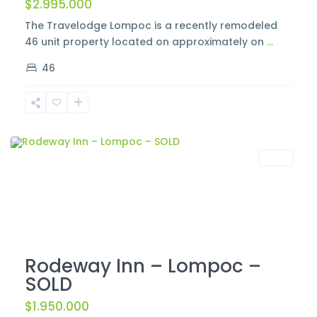
$2.995.000
The Travelodge Lompoc is a recently remodeled
46 unit property located on approximately on
...
46
Lompoc
Sold
Rodeway Inn – Lompoc –
SOLD
$1.950.000