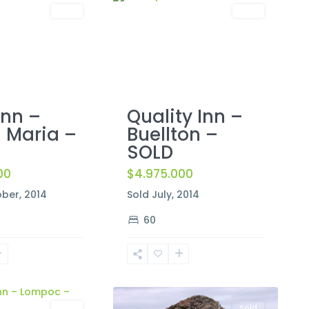
Sold
Sold
Inn –
Quality Inn –
 Maria –
Buellton –
SOLD
00
$4.975.000
ber, 2014
Sold July, 2014
60
Morro
2
Bay
Sold
Sold