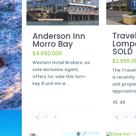
Trave
Anderson Inn
Lomp
Morro Bay
SOLD
$4.650.000
$2.995.0
Western Hotel Brokers, as
sole exclusive agent,
The Trave
offers for sale this turn-
a recentl
key 8 unit inn w
...
unit prope
approxima
46
Morro
Santa
2
Bay
2
Maria