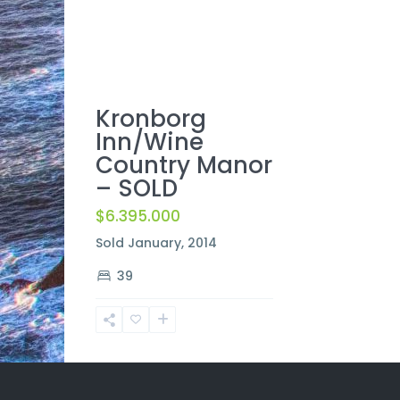
Kronborg
Inn/Wine
Country Manor
– SOLD
$6.395.000
Sold January, 2014
39