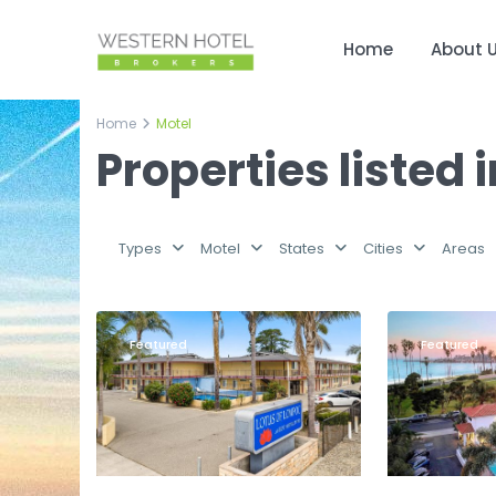
Home
About 
Home
Motel
Properties listed 
Types
Motel
States
Cities
Areas
Santa
6
Lompoc
9
Barbara
Featured
Featured