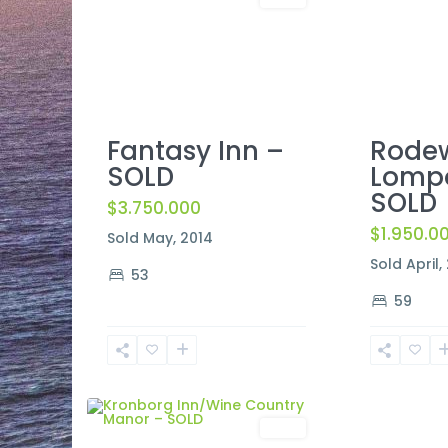
Rodew
Fantasy Inn –
Lomp
SOLD
SOLD
$3.750.000
$1.950.0
Sold May, 2014
Sold April,
53
59
2
Solvang
Sold