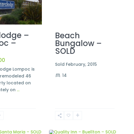
lodge –
Beach
oc –
Bungalow –
SOLD
00
Sold February, 2015
lodge Lompoc is
14
y remodeled 46
rty located on
tely on
...
2
Buellton