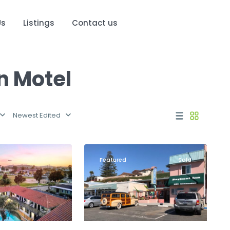
Us
Listings
Contact us
in Motel
Newest Edited
Morro
22
Bay
Featured
Sold