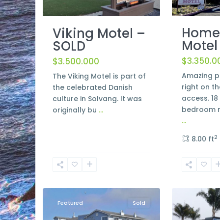
Home
Viking Motel –
Motel
SOLD
$3.350.0
$3.500.000
Amazing p
The Viking Motel is part of
right on th
the celebrated Danish
access. 18 
culture in Solvang. It was
bedroom m
originally bu
...
...
2
8.00 ft
Morro
8
Bay
2
Lompoc
Featured
Sold