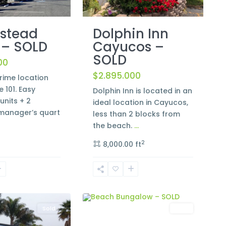
Dolphin Inn
stead
Cayucos –
 – SOLD
SOLD
00
$2.895.000
rime location
e 101. Easy
Dolphin Inn is located in an
units + 2
ideal location in Cayucos,
anager’s quart
less than 2 blocks from
the beach.
...
2
8,000.00 ft
Morro
2
Bay
Sold
Sold