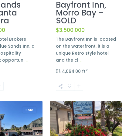
Bayfront Inn,
Sands
Morro Bay –
Santa
SOLD
ra
$3.500.000
00
The Bayfront Inn is located
tel Brokers
on the waterfront, it is a
lue Sands Inn, a
unique Retro style hotel
ospitality
and the cl
...
t opportuni
...
2
4,064.00 ft
6
Cayucos
Sold
Sold