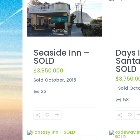
Sold
Days 
Seaside Inn –
Santa
SOLD
SOLD
$3.950.000
$3.750.0
Sold October, 2015
Sold Octo
33
58
South
Lake
2
Tahoe
2
Lompoc
Sold