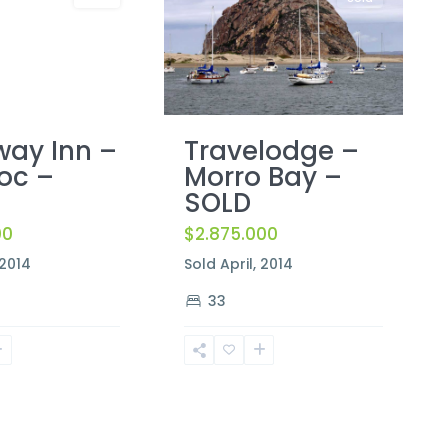
ay Inn –
Travelodge –
oc –
Morro Bay –
SOLD
00
$2.875.000
 2014
Sold April, 2014
33