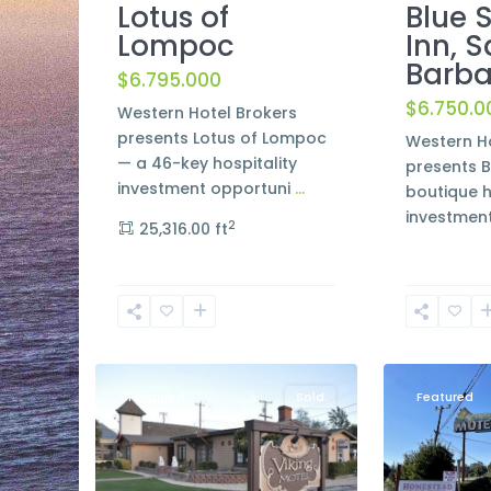
Lotus of
Blue 
Lompoc
Inn, 
Barba
$6.795.000
$6.750.0
Western Hotel Brokers
presents Lotus of Lompoc
Western Ho
— a 46-key hospitality
presents B
investment opportuni
...
boutique h
investmen
2
25,316.00 ft
San
Luis
3
Solvang
11
Obispo
Featured
Sold
Featured